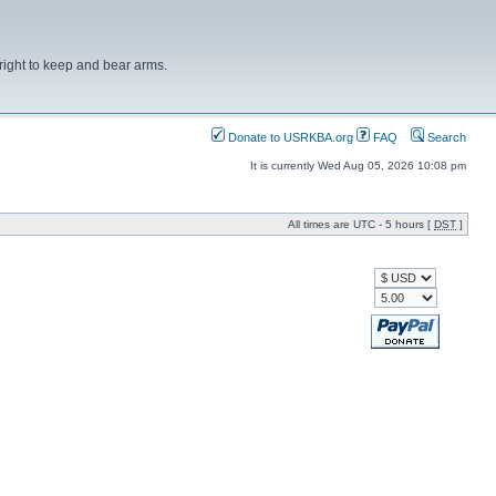
right to keep and bear arms.
Donate to USRKBA.org
FAQ
Search
It is currently Wed Aug 05, 2026 10:08 pm
All times are UTC - 5 hours [
DST
]