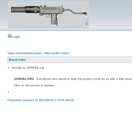
Login
View unanswered posts
|
View active topics
Board index
Donate to USRKBA.org
USRKBA.ORG
- Everybody who wants to help this project could do so with a little dona
Click on the picture to donate.
Paypalsite powered by MetziMods © 2008 Metzle