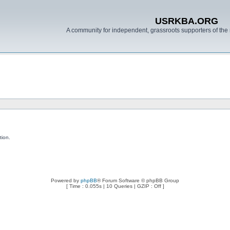
USRKBA.ORG
A community for independent, grassroots supporters of the 
tion.
Powered by
phpBB
® Forum Software © phpBB Group
[ Time : 0.055s | 10 Queries | GZIP : Off ]