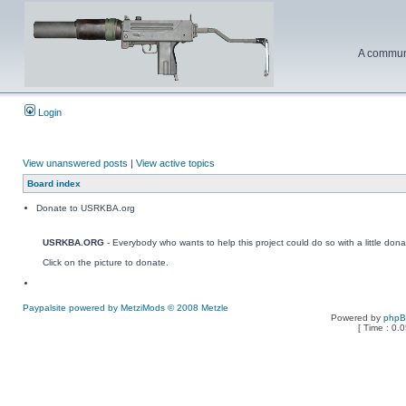
A communi
Login
View unanswered posts
|
View active topics
Board index
Donate to USRKBA.org
USRKBA.ORG
- Everybody who wants to help this project could do so with a little dona
Click on the picture to donate.
Paypalsite powered by MetziMods © 2008 Metzle
Powered by
php
[ Time : 0.0