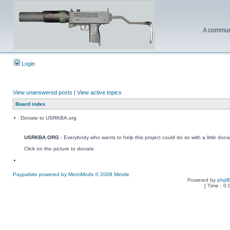
A communi
Login
View unanswered posts
|
View active topics
Board index
Donate to USRKBA.org
USRKBA.ORG
- Everybody who wants to help this project could do so with a little dona
Click on the picture to donate.
Paypalsite powered by MetziMods © 2008 Metzle
Powered by
php
[ Time : 0.