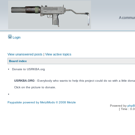
A communi
Login
View unanswered posts
|
View active topics
Board index
Donate to USRKBA.org
USRKBA.ORG
- Everybody who wants to help this project could do so with a little dona
Click on the picture to donate.
Paypalsite powered by MetziMods © 2008 Metzle
Powered by
php
[ Time : 0.0