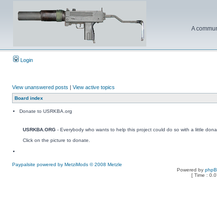
A communi
Login
View unanswered posts
|
View active topics
Board index
Donate to USRKBA.org
USRKBA.ORG
- Everybody who wants to help this project could do so with a little dona
Click on the picture to donate.
Paypalsite powered by MetziMods © 2008 Metzle
Powered by
php
[ Time : 0.0