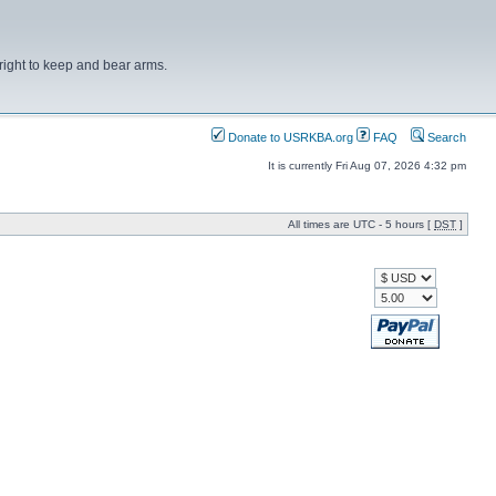
right to keep and bear arms.
Donate to USRKBA.org
FAQ
Search
It is currently Fri Aug 07, 2026 4:32 pm
All times are UTC - 5 hours [
DST
]