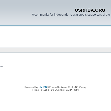
USRKBA.ORG
A community for independent, grassroots supporters of the 
tion.
Powered by
phpBB
® Forum Software © phpBB Group
[ Time : 0.116s | 10 Queries | GZIP : Off ]