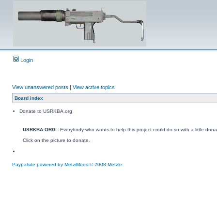
Login
View unanswered posts
|
View active topics
Board index
Donate to USRKBA.org
USRKBA.ORG
- Everybody who wants to help this project could do so with a little dona
Click on the picture to donate.
Paypalsite powered by MetziMods © 2008 Metzle