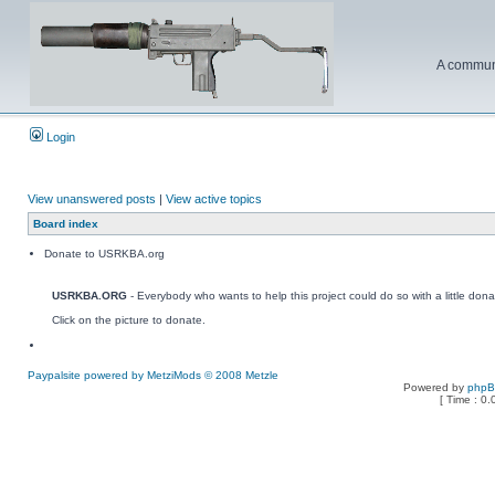
A communi
Login
View unanswered posts
|
View active topics
Board index
Donate to USRKBA.org
USRKBA.ORG
- Everybody who wants to help this project could do so with a little dona
Click on the picture to donate.
Paypalsite powered by MetziMods © 2008 Metzle
Powered by
php
[ Time : 0.