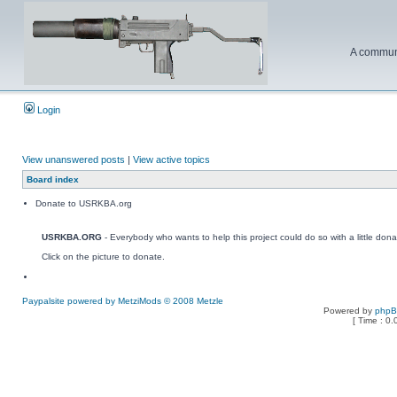
A communi
Login
View unanswered posts
|
View active topics
Board index
Donate to USRKBA.org
USRKBA.ORG
- Everybody who wants to help this project could do so with a little dona
Click on the picture to donate.
Paypalsite powered by MetziMods © 2008 Metzle
Powered by
php
[ Time : 0.