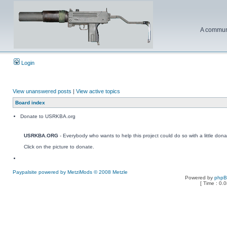
A communi
Login
View unanswered posts
|
View active topics
Board index
Donate to USRKBA.org
USRKBA.ORG
- Everybody who wants to help this project could do so with a little dona
Click on the picture to donate.
Paypalsite powered by MetziMods © 2008 Metzle
Powered by
php
[ Time : 0.0