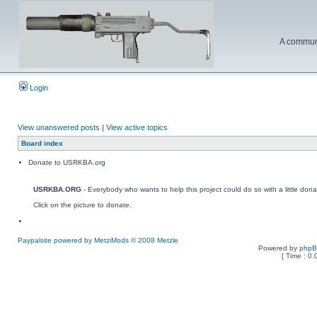
A communi
Login
View unanswered posts
|
View active topics
Board index
Donate to USRKBA.org
USRKBA.ORG
- Everybody who wants to help this project could do so with a little dona
Click on the picture to donate.
Paypalsite powered by MetziMods © 2008 Metzle
Powered by
php
[ Time : 0.