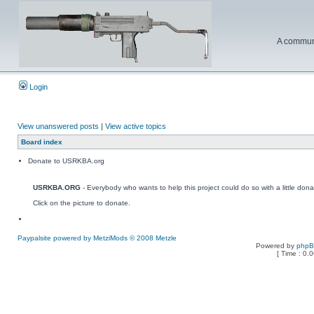
A communi
Login
View unanswered posts
|
View active topics
Board index
Donate to USRKBA.org
USRKBA.ORG
- Everybody who wants to help this project could do so with a little dona
Click on the picture to donate.
Paypalsite powered by MetziMods © 2008 Metzle
Powered by
php
[ Time : 0.