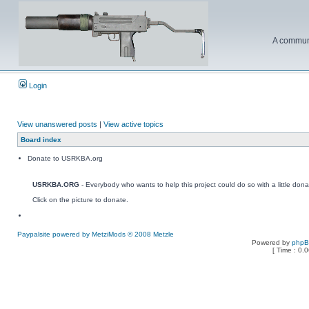
A communi
Login
View unanswered posts
|
View active topics
Board index
Donate to USRKBA.org
USRKBA.ORG
- Everybody who wants to help this project could do so with a little dona
Click on the picture to donate.
Paypalsite powered by MetziMods © 2008 Metzle
Powered by
php
[ Time : 0.0