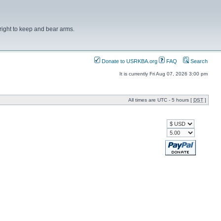
right to keep and bear arms.
Donate to USRKBA.org
FAQ
Search
It is currently Fri Aug 07, 2026 3:00 pm
All times are UTC - 5 hours [
DST
]