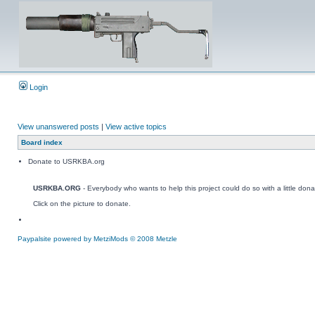
Login
View unanswered posts
|
View active topics
Board index
Donate to USRKBA.org
USRKBA.ORG
- Everybody who wants to help this project could do so with a little dona
Click on the picture to donate.
Paypalsite powered by MetziMods © 2008 Metzle