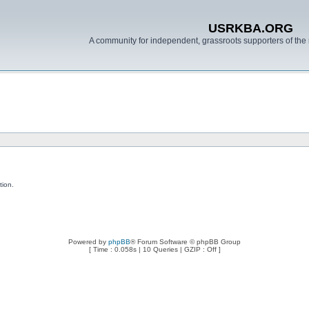
USRKBA.ORG
A community for independent, grassroots supporters of the 
tion.
Powered by
phpBB
® Forum Software © phpBB Group
[ Time : 0.058s | 10 Queries | GZIP : Off ]