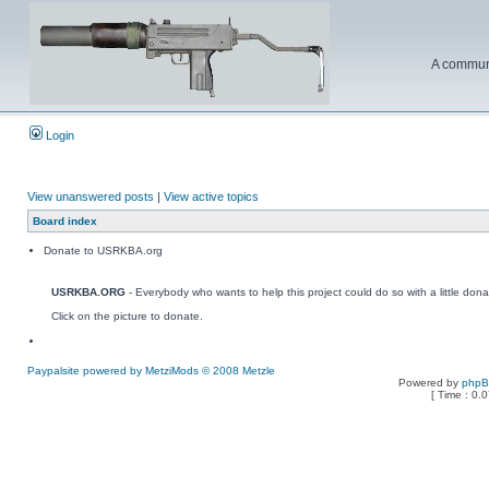
A communi
Login
View unanswered posts
|
View active topics
Board index
Donate to USRKBA.org
USRKBA.ORG
- Everybody who wants to help this project could do so with a little dona
Click on the picture to donate.
Paypalsite powered by MetziMods © 2008 Metzle
Powered by
php
[ Time : 0.0