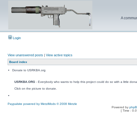
A communi
Login
View unanswered posts
|
View active topics
Board index
Donate to USRKBA.org
USRKBA.ORG
- Everybody who wants to help this project could do so with a little dona
Click on the picture to donate.
Paypalsite powered by MetziMods © 2008 Metzle
Powered by
php
[ Time : 0.0