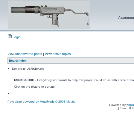
A communi
Login
View unanswered posts
|
View active topics
Board index
Donate to USRKBA.org
USRKBA.ORG
- Everybody who wants to help this project could do so with a little dona
Click on the picture to donate.
Paypalsite powered by MetziMods © 2008 Metzle
Powered by
php
[ Time : 0.0