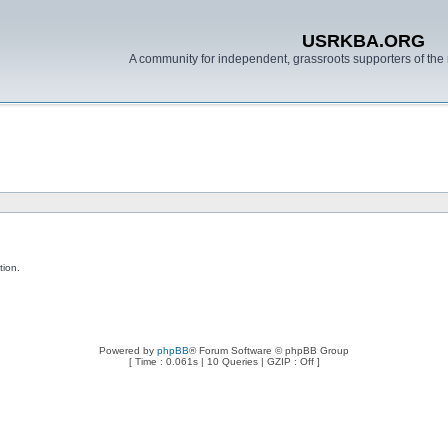
USRKBA.ORG
A community for independent, grassroots supporters of the 
tion.
Powered by
phpBB
® Forum Software © phpBB Group
[ Time : 0.061s | 10 Queries | GZIP : Off ]