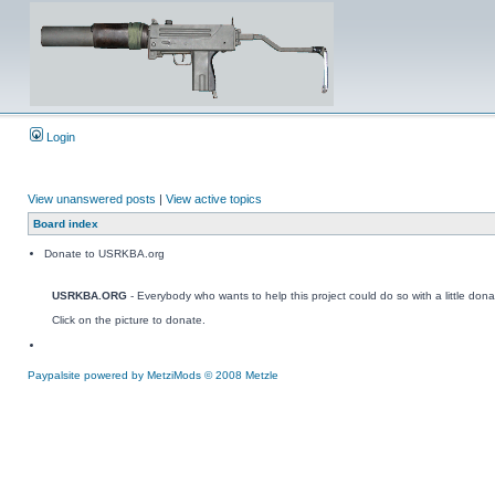
Login
View unanswered posts
|
View active topics
Board index
Donate to USRKBA.org
USRKBA.ORG
- Everybody who wants to help this project could do so with a little dona
Click on the picture to donate.
Paypalsite powered by MetziMods © 2008 Metzle