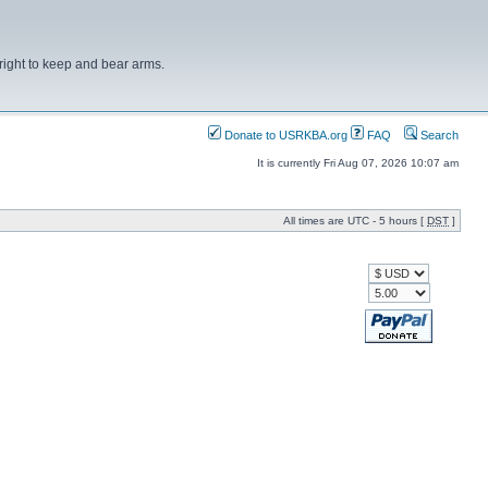
right to keep and bear arms.
Donate to USRKBA.org
FAQ
Search
It is currently Fri Aug 07, 2026 10:07 am
All times are UTC - 5 hours [
DST
]