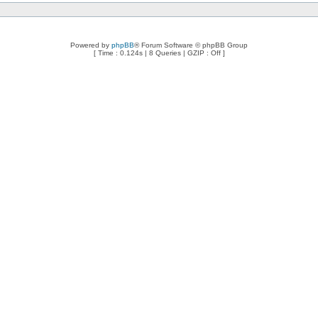
Powered by
phpBB
® Forum Software © phpBB Group
[ Time : 0.124s | 8 Queries | GZIP : Off ]