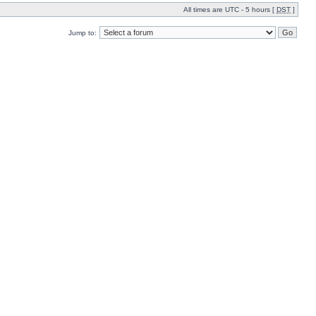
All times are UTC - 5 hours [
DST
]
Jump to: