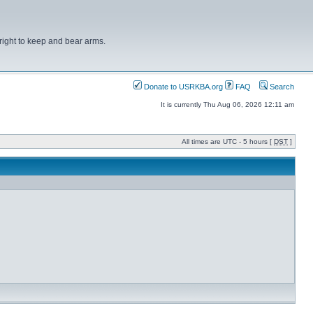
right to keep and bear arms.
Donate to USRKBA.org
FAQ
Search
It is currently Thu Aug 06, 2026 12:11 am
All times are UTC - 5 hours [
DST
]