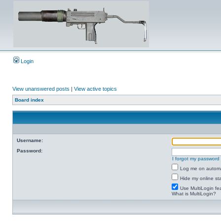
Login
View unanswered posts
|
View active topics
Board index
Username:
Password:
I forgot my password
Log me on automat
Hide my online sta
Use MultiLogin fe
What is MultiLogin?