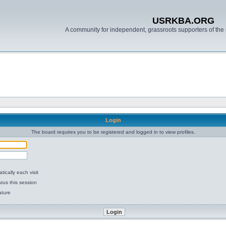
USRKBA.ORG
A community for independent, grassroots supporters of the 
Login
The board requires you to be registered and logged in to view profiles.
ically each visit
tus this session
ature