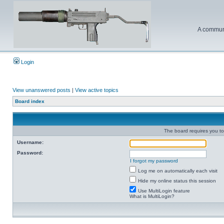
A communi
Login
View unanswered posts
|
View active topics
Board index
The board requires you to 
Username:
Password:
I forgot my password
Log me on automatically each visit
Hide my online status this session
Use MultiLogin feature
What is MultiLogin?