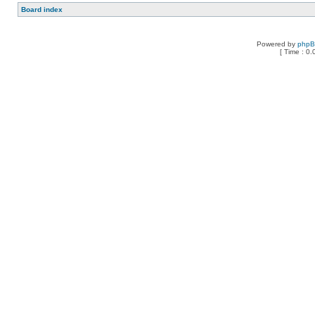
Board index
Powered by
php
[ Time : 0.