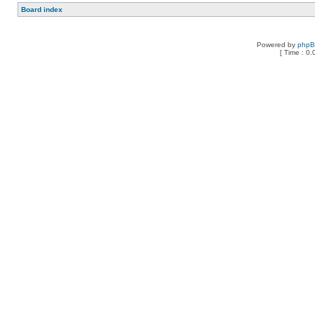
Board index
Powered by
php
[ Time : 0.