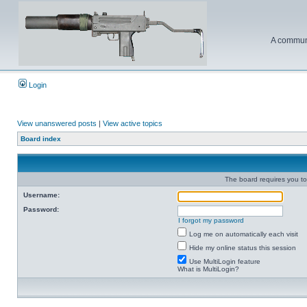
A communi
Login
View unanswered posts
|
View active topics
Board index
The board requires you to 
Username:
Password:
I forgot my password
Log me on automatically each visit
Hide my online status this session
Use MultiLogin feature
What is MultiLogin?