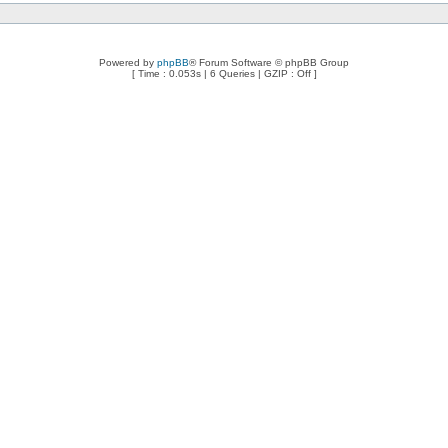
Powered by
phpBB
® Forum Software © phpBB Group
[ Time : 0.053s | 6 Queries | GZIP : Off ]