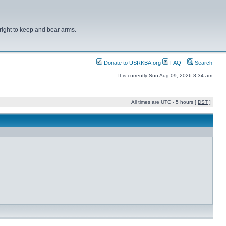
right to keep and bear arms.
Donate to USRKBA.org
FAQ
Search
It is currently Sun Aug 09, 2026 8:34 am
All times are UTC - 5 hours [
DST
]