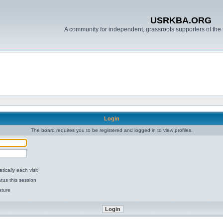
USRKBA.ORG
A community for independent, grassroots supporters of the 
Login
The board requires you to be registered and logged in to view profiles.
ically each visit
tus this session
ature