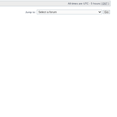
All times are UTC - 5 hours [
DST
]
Jump to: