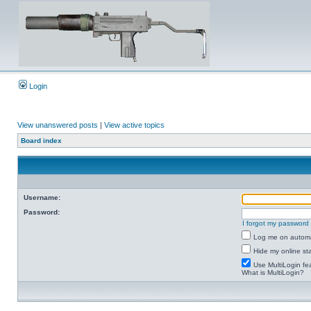
Login
View unanswered posts
|
View active topics
Board index
Username:
Password:
I forgot my password
Log me on automat
Hide my online sta
Use MultiLogin fe
What is MultiLogin?