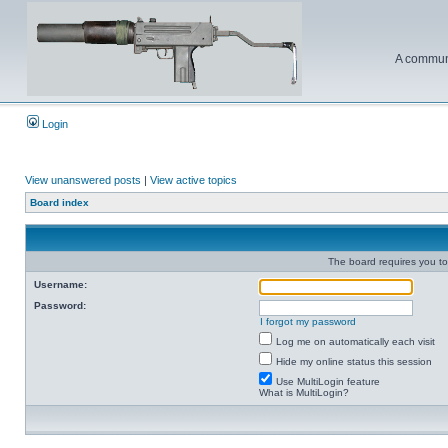
A communi
Login
View unanswered posts
|
View active topics
Board index
The board requires you to 
Username:
Password:
I forgot my password
Log me on automatically each visit
Hide my online status this session
Use MultiLogin feature
What is MultiLogin?