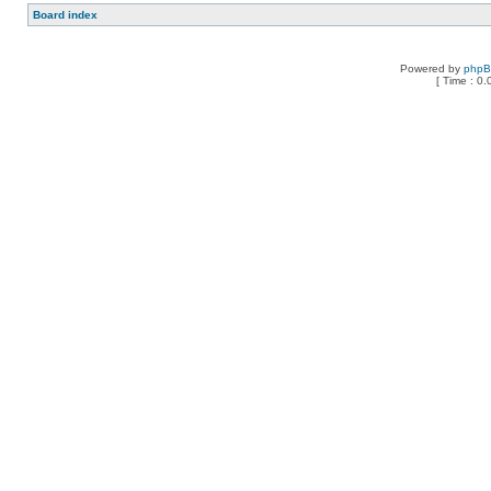
Board index
Powered by
php
[ Time : 0.