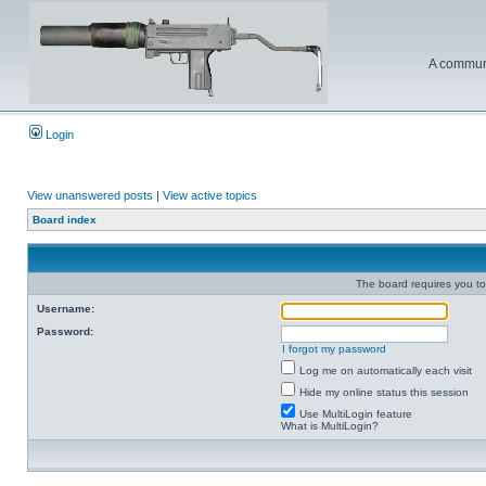
A communi
Login
View unanswered posts
|
View active topics
Board index
The board requires you to 
Username:
Password:
I forgot my password
Log me on automatically each visit
Hide my online status this session
Use MultiLogin feature
What is MultiLogin?