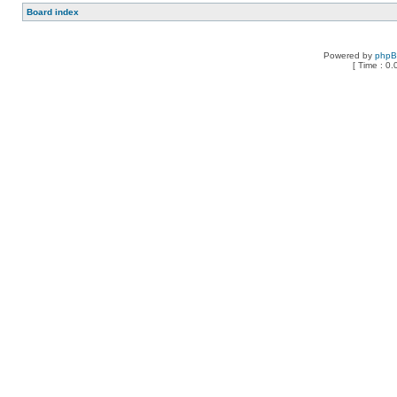
Board index
Powered by
php
[ Time : 0.