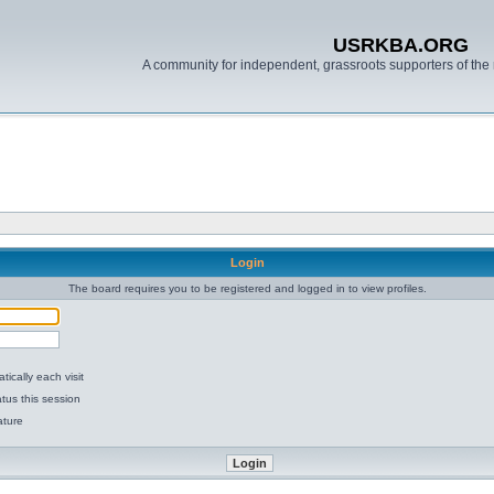
USRKBA.ORG
A community for independent, grassroots supporters of the 
Login
The board requires you to be registered and logged in to view profiles.
ically each visit
tus this session
ature