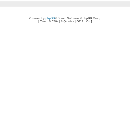
Powered by
phpBB
® Forum Software © phpBB Group
[ Time : 0.056s | 6 Queries | GZIP : Off ]