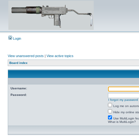
Login
View unanswered posts
|
View active topics
Board index
Username:
Password:
I forgot my password
Log me on automat
Hide my online sta
Use MultiLogin fe
What is MultiLogin?