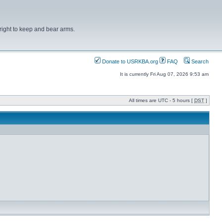
right to keep and bear arms.
Donate to USRKBA.org
FAQ
Search
It is currently Fri Aug 07, 2026 9:53 am
All times are UTC - 5 hours [
DST
]