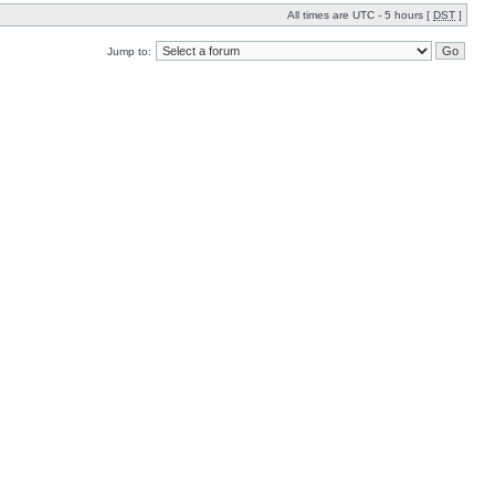
All times are UTC - 5 hours [
DST
]
Jump to: