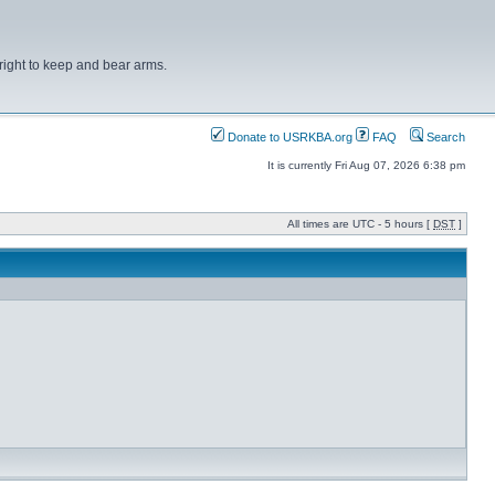
right to keep and bear arms.
Donate to USRKBA.org
FAQ
Search
It is currently Fri Aug 07, 2026 6:38 pm
All times are UTC - 5 hours [
DST
]