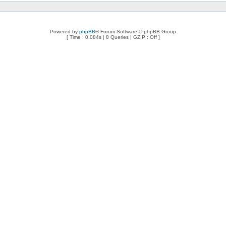
Powered by
phpBB
® Forum Software © phpBB Group
[ Time : 0.084s | 8 Queries | GZIP : Off ]