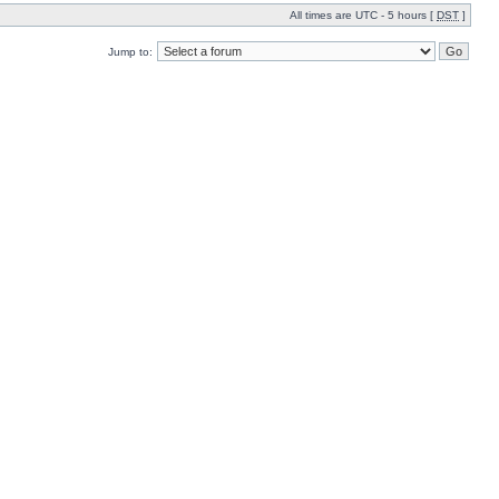
All times are UTC - 5 hours [
DST
]
Jump to: