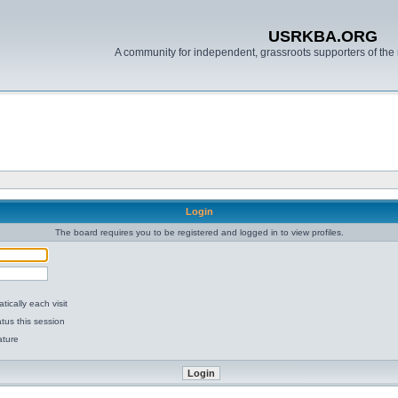
USRKBA.ORG
A community for independent, grassroots supporters of the 
Login
The board requires you to be registered and logged in to view profiles.
ically each visit
tus this session
ature