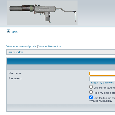
Login
View unanswered posts
|
View active topics
Board index
Username:
Password:
I forgot my password
Log me on automat
Hide my online sta
Use MultiLogin fe
What is MultiLogin?