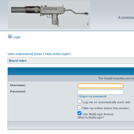
A communi
Login
View unanswered posts
|
View active topics
Board index
The board requires you to 
Username:
Password:
I forgot my password
Log me on automatically each visit
Hide my online status this session
Use MultiLogin feature
What is MultiLogin?