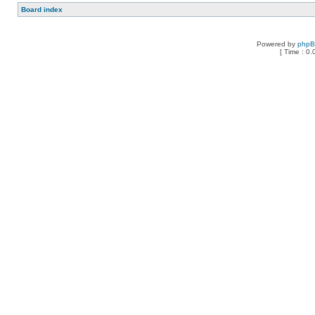
Board index
Powered by
php
[ Time : 0.