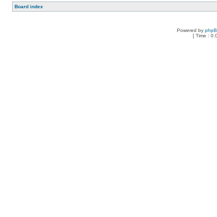
Board index
Powered by
php
[ Time : 0.