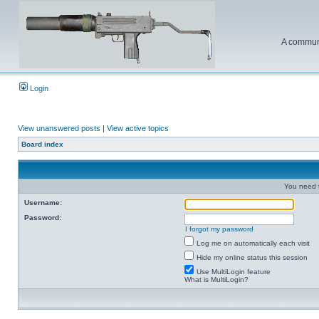
A communi
Login
View unanswered posts
|
View active topics
Board index
You need t
Username:
Password:
I forgot my password
Log me on automatically each visit
Hide my online status this session
Use MultiLogin feature
What is MultiLogin?