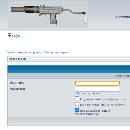
A communi
Login
View unanswered posts
|
View active topics
Board index
You need t
Username:
Password:
I forgot my password
Log me on automatically each visit
Hide my online status this session
Use MultiLogin feature
What is MultiLogin?