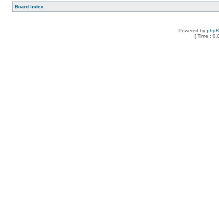
Board index
Powered by
php
[ Time : 0.