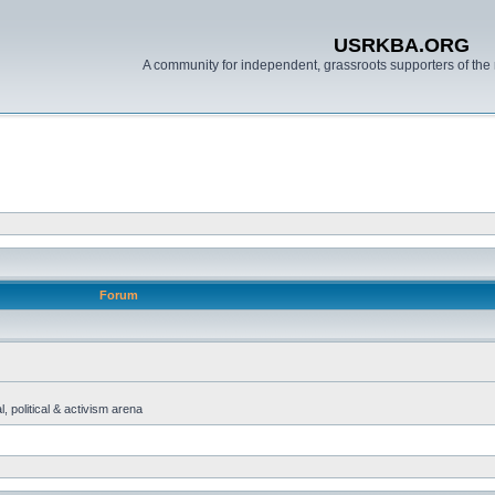
USRKBA.ORG
A community for independent, grassroots supporters of the 
Forum
, political & activism arena