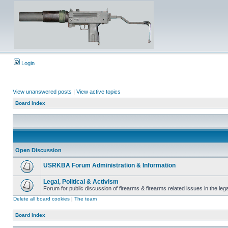
Login
View unanswered posts
|
View active topics
Board index
Open Discussion
USRKBA Forum Administration & Information
Legal, Political & Activism
Forum for public discussion of firearms & firearms related issues in the legal
Delete all board cookies
|
The team
Board index