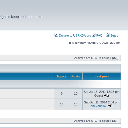
right to keep and bear arms.
Donate to USRKBA.org
FAQ
Search
It is currently Fri Aug 07, 2026 1:32 pm
All times are UTC - 5 hours [
DST
]
Topics
Posts
Last post
Sat Jul 16, 2011 12:25 pm
8
10
Guest
Sat Oct 11, 2014 2:54 pm
14
16
chcknhawk
All times are UTC - 5 hours [
DST
]