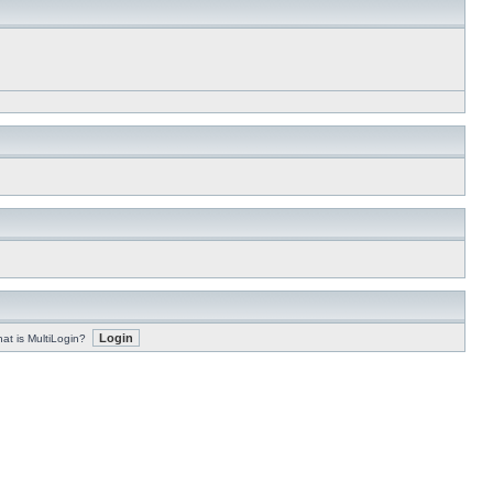
at is MultiLogin?