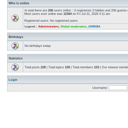
Who is online
In total there are
206
users online :: 0 registered, 0 hidden and 206 guests
Most users ever online was
11584
on Fri Jul 31, 2026 4:11 am
Registered users: No registered users
Legend ::
Administrators
,
Global moderators
,
USRKBA
Birthdays
No birthdays today
Statistics
Total posts
228
| Total topics
109
| Total members
103
| Our newest memb
Login
Username: