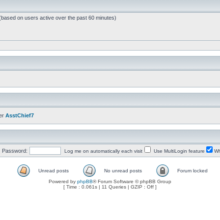
 (based on users active over the past 60 minutes)
er
AsstChief7
Password:
Log me on automatically each visit
Use MultiLogin feature
Wh
Unread posts
No unread posts
Forum locked
Powered by
phpBB
® Forum Software © phpBB Group
[ Time : 0.061s | 11 Queries | GZIP : Off ]