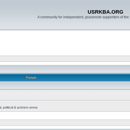
USRKBA.ORG
A community for independent, grassroots supporters of the 
Forum
, political & activism arena