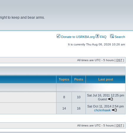
right to keep and bear arms.
Donate to USRKBA.org
FAQ
Search
It is currently Thu Aug 06, 2026 10:26 am
All times are UTC - 5 hours [
DST
]
Topics
Posts
Last post
Sat Jul 16, 2011 12:25 pm
8
10
Guest
Sat Oct 11, 2014 2:54 pm
14
16
chcknhawk
All times are UTC - 5 hours [
DST
]