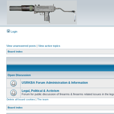
Login
View unanswered posts
|
View active topics
Board index
Open Discussion
USRKBA Forum Administration & Information
Legal, Political & Activism
Forum for public discussion of firearms & firearms related issues in the legal
Delete all board cookies
|
The team
Board index