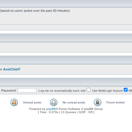
 (based on users active over the past 60 minutes)
er
AsstChief7
Password:
Log me on automatically each visit
Use MultiLogin feature
Wh
Unread posts
No unread posts
Forum locked
Powered by
phpBB
® Forum Software © phpBB Group
[ Time : 0.070s | 13 Queries | GZIP : Off ]