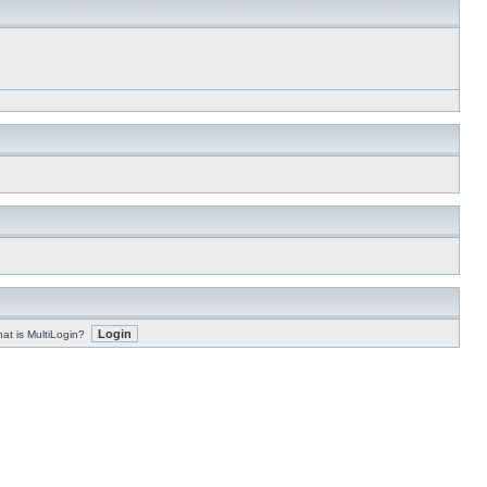
at is MultiLogin?