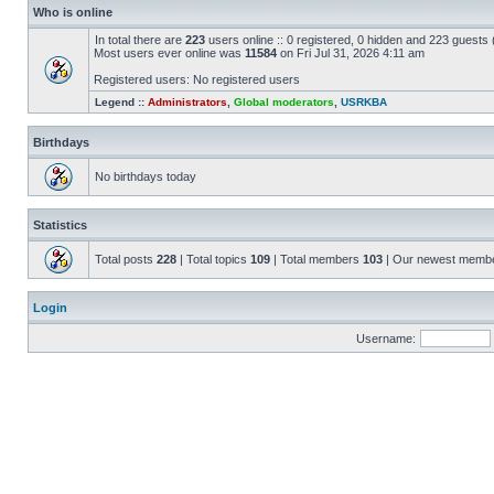
Who is online
In total there are
223
users online :: 0 registered, 0 hidden and 223 guests
Most users ever online was
11584
on Fri Jul 31, 2026 4:11 am
Registered users: No registered users
Legend ::
Administrators
,
Global moderators
,
USRKBA
Birthdays
No birthdays today
Statistics
Total posts
228
| Total topics
109
| Total members
103
| Our newest memb
Login
Username: