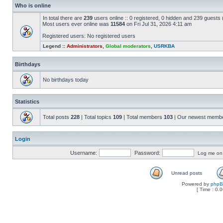
Who is online
In total there are
239
users online :: 0 registered, 0 hidden and 239 guests
Most users ever online was
11584
on Fri Jul 31, 2026 4:11 am
Registered users: No registered users
Legend ::
Administrators
,
Global moderators
,
USRKBA
Birthdays
No birthdays today
Statistics
Total posts
228
| Total topics
109
| Total members
103
| Our newest memb
Login
Username:
Password:
Log me on a
Unread posts
Powered by
php
[ Time : 0.0