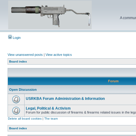
A communi
Login
View unanswered posts
|
View active topics
Board index
Forum
Open Discussion
USRKBA Forum Administration & Information
Legal, Political & Activism
Forum for public discussion of firearms & firearms related issues in the legal
Delete all board cookies
|
The team
Board index