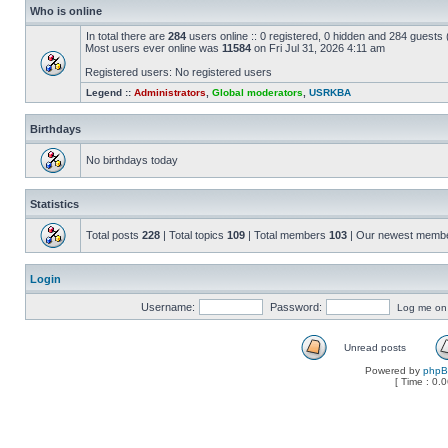
Who is online
In total there are
284
users online :: 0 registered, 0 hidden and 284 guests
Most users ever online was
11584
on Fri Jul 31, 2026 4:11 am
Registered users: No registered users
Legend ::
Administrators
,
Global moderators
,
USRKBA
Birthdays
No birthdays today
Statistics
Total posts
228
| Total topics
109
| Total members
103
| Our newest memb
Login
Username:
Password:
Log me on a
Unread posts
Powered by
php
[ Time : 0.0