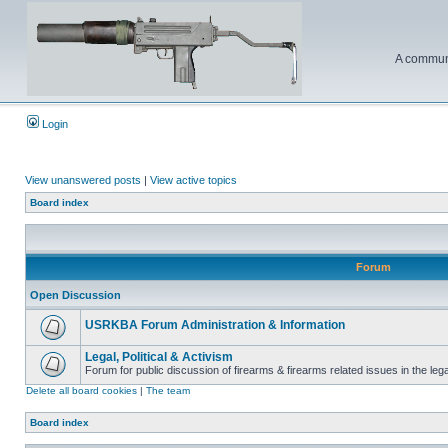
A communi
Login
View unanswered posts
|
View active topics
Board index
Forum
Open Discussion
USRKBA Forum Administration & Information
Legal, Political & Activism
Forum for public discussion of firearms & firearms related issues in the legal
Delete all board cookies
|
The team
Board index