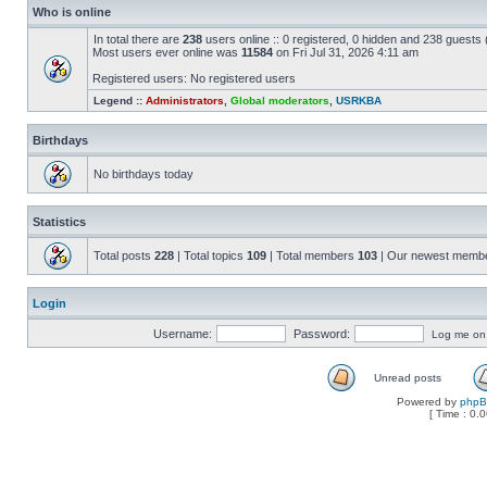
Who is online
In total there are
238
users online :: 0 registered, 0 hidden and 238 guests
Most users ever online was
11584
on Fri Jul 31, 2026 4:11 am
Registered users: No registered users
Legend ::
Administrators
,
Global moderators
,
USRKBA
Birthdays
No birthdays today
Statistics
Total posts
228
| Total topics
109
| Total members
103
| Our newest memb
Login
Username:
Password:
Log me on a
Unread posts
Powered by
php
[ Time : 0.