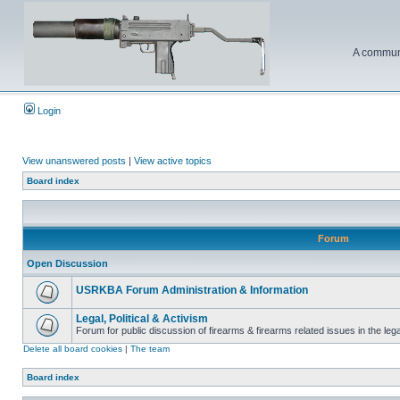
A communi
Login
View unanswered posts
|
View active topics
Board index
Forum
Open Discussion
USRKBA Forum Administration & Information
Legal, Political & Activism
Forum for public discussion of firearms & firearms related issues in the legal
Delete all board cookies
|
The team
Board index