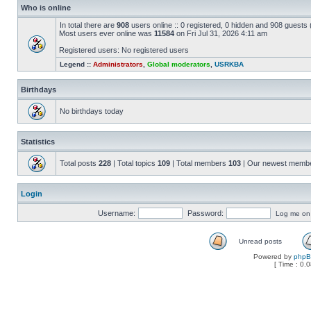
Who is online
In total there are
908
users online :: 0 registered, 0 hidden and 908 guests
Most users ever online was
11584
on Fri Jul 31, 2026 4:11 am
Registered users: No registered users
Legend ::
Administrators
,
Global moderators
,
USRKBA
Birthdays
No birthdays today
Statistics
Total posts
228
| Total topics
109
| Total members
103
| Our newest memb
Login
Username:
Password:
Log me on a
Unread posts
Powered by
php
[ Time : 0.0