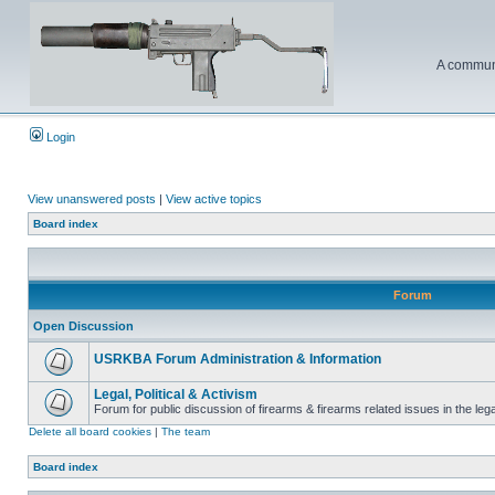
A communi
Login
View unanswered posts
|
View active topics
Board index
Forum
Open Discussion
USRKBA Forum Administration & Information
Legal, Political & Activism
Forum for public discussion of firearms & firearms related issues in the legal
Delete all board cookies
|
The team
Board index