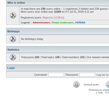
Who is online
In total there are
239
users online :: 1 registered, 0 hidden and 238 guests
Most users ever online was
11584
on Fri Jul 31, 2026 4:11 am
Registered users:
Majestic-12 [Bot]
Legend ::
Administrators
,
Global moderators
,
USRKBA
Birthdays
No birthdays today
Statistics
Total posts
228
| Total topics
109
| Total members
103
| Our newest memb
Login
Username:
Password:
Log me on a
Unread posts
Powered by
php
[ Time : 0.0