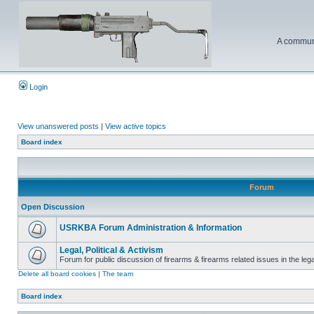
A communi
Login
View unanswered posts
|
View active topics
Board index
Forum
Open Discussion
USRKBA Forum Administration & Information
Legal, Political & Activism
Forum for public discussion of firearms & firearms related issues in the legal
Delete all board cookies
|
The team
Board index