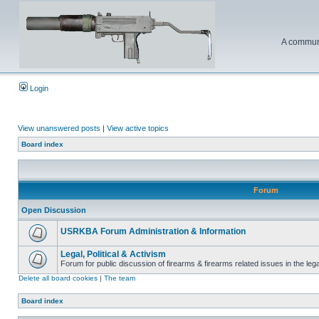
A communi
Login
View unanswered posts
|
View active topics
Board index
Forum
Open Discussion
USRKBA Forum Administration & Information
Legal, Political & Activism
Forum for public discussion of firearms & firearms related issues in the legal
Delete all board cookies
|
The team
Board index