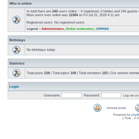
Who is online
In total there are
240
users online :: 0 registered, 0 hidden and 240 guests
Most users ever online was
11584
on Fri Jul 31, 2026 4:11 am
Registered users: No registered users
Legend ::
Administrators
,
Global moderators
,
USRKBA
Birthdays
No birthdays today
Statistics
Total posts
228
| Total topics
109
| Total members
103
| Our newest memb
Login
Username:
Password:
Log me on a
Unread posts
Powered by
php
[ Time : 0.0