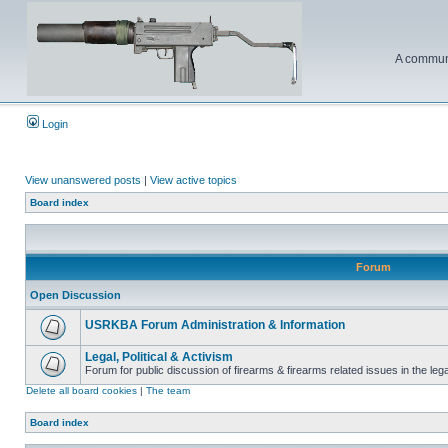
A communi
Login
View unanswered posts
|
View active topics
Board index
Forum
Open Discussion
USRKBA Forum Administration & Information
Legal, Political & Activism
Forum for public discussion of firearms & firearms related issues in the legal
Delete all board cookies
|
The team
Board index