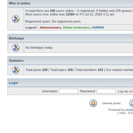
Who is online
In total there are
245
users online :: 0 registered, 0 hidden and 245 guests
Most users ever online was
11584
on Fri Jul 31, 2026 4:11 am
Registered users: No registered users
Legend ::
Administrators
,
Global moderators
,
USRKBA
Birthdays
No birthdays today
Statistics
Total posts
228
| Total topics
109
| Total members
103
| Our newest memb
Login
Username:
Password:
Log me on a
Unread posts
Powered by
php
[ Time : 0.0