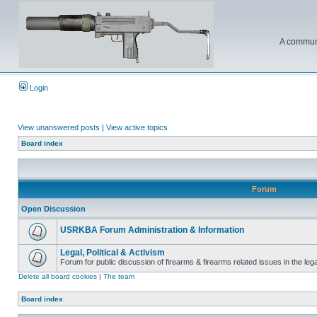
A communi
Login
View unanswered posts
|
View active topics
Board index
Forum
Open Discussion
USRKBA Forum Administration & Information
Legal, Political & Activism
Forum for public discussion of firearms & firearms related issues in the legal
Delete all board cookies
|
The team
Board index