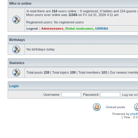
Who is online
In total there are
154
users online :: 0 registered, 0 hidden and 154 guests
Most users ever online was
11584
on Fri Jul 31, 2026 4:11 am
Registered users: No registered users
Legend ::
Administrators
,
Global moderators
,
USRKBA
Birthdays
No birthdays today
Statistics
Total posts
228
| Total topics
109
| Total members
103
| Our newest memb
Login
Username:
Password:
Log me on a
Unread posts
Powered by
php
[ Time : 0.0