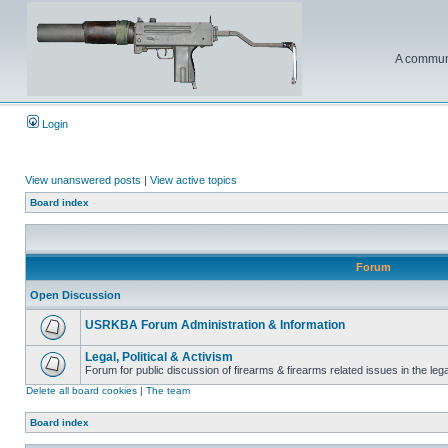
A communi
Login
View unanswered posts
|
View active topics
Board index
Forum
Open Discussion
USRKBA Forum Administration & Information
Legal, Political & Activism
Forum for public discussion of firearms & firearms related issues in the legal
Delete all board cookies
|
The team
Board index