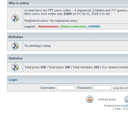
Who is online
In total there are
777
users online :: 0 registered, 0 hidden and 777 guests
Most users ever online was
11584
on Fri Jul 31, 2026 4:11 am
Registered users: No registered users
Legend ::
Administrators
,
Global moderators
,
USRKBA
Birthdays
No birthdays today
Statistics
Total posts
228
| Total topics
109
| Total members
103
| Our newest memb
Login
Username:
Password:
Log me on a
Unread posts
Powered by
php
[ Time : 0.