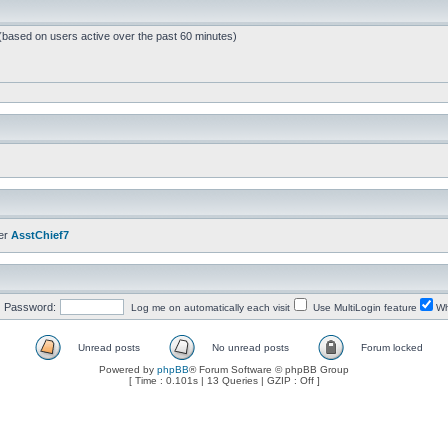
 (based on users active over the past 60 minutes)
er
AsstChief7
Password:
Log me on automatically each visit
Use MultiLogin feature
Wh
Unread posts
No unread posts
Forum locked
Powered by
phpBB
® Forum Software © phpBB Group
[ Time : 0.101s | 13 Queries | GZIP : Off ]