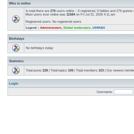
Who is online
In total there are
276
users online :: 0 registered, 0 hidden and 276 guests
Most users ever online was
11584
on Fri Jul 31, 2026 4:11 am
Registered users: No registered users
Legend ::
Administrators
,
Global moderators
,
USRKBA
Birthdays
No birthdays today
Statistics
Total posts
228
| Total topics
109
| Total members
103
| Our newest memb
Login
Username: