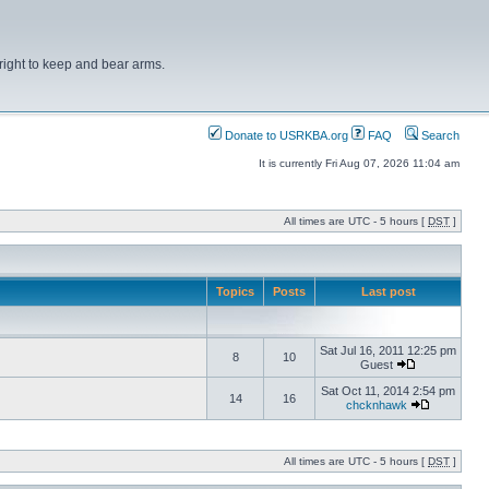
right to keep and bear arms.
Donate to USRKBA.org
FAQ
Search
It is currently Fri Aug 07, 2026 11:04 am
All times are UTC - 5 hours [
DST
]
Topics
Posts
Last post
Sat Jul 16, 2011 12:25 pm
8
10
Guest
Sat Oct 11, 2014 2:54 pm
14
16
chcknhawk
All times are UTC - 5 hours [
DST
]