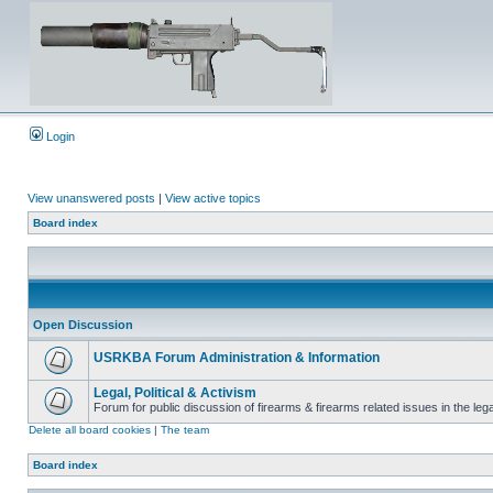
Login
View unanswered posts
|
View active topics
Board index
Open Discussion
USRKBA Forum Administration & Information
Legal, Political & Activism
Forum for public discussion of firearms & firearms related issues in the legal
Delete all board cookies
|
The team
Board index