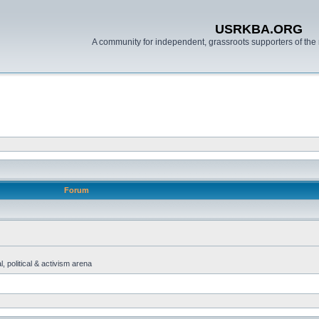
USRKBA.ORG
A community for independent, grassroots supporters of the 
Forum
, political & activism arena