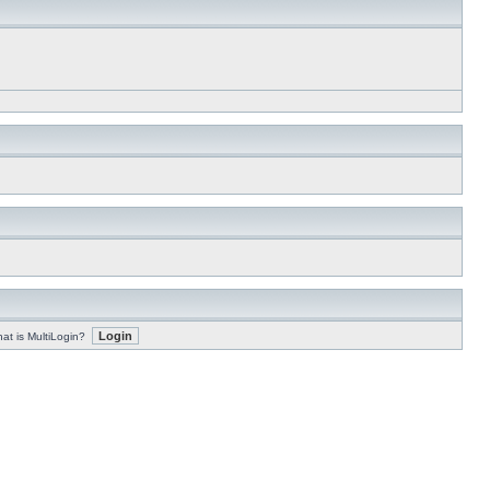
at is MultiLogin?