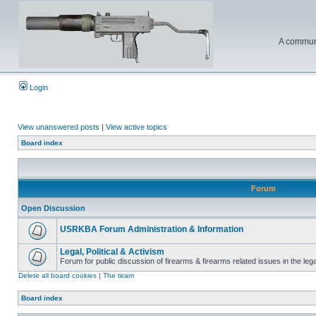
A communi
Login
View unanswered posts
|
View active topics
Board index
Forum
Open Discussion
USRKBA Forum Administration & Information
Legal, Political & Activism
Forum for public discussion of firearms & firearms related issues in the legal
Delete all board cookies
|
The team
Board index