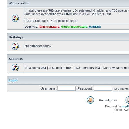
Who is online
In total there are
703
users online :: 0 registered, 0 hidden and 703 guests
Most users ever online was
11584
on Fri Jul 31, 2026 4:11 am
Registered users: No registered users
Legend ::
Administrators
,
Global moderators
,
USRKBA
Birthdays
No birthdays today
Statistics
Total posts
228
| Total topics
109
| Total members
103
| Our newest memb
Login
Username:
Password:
Log me on a
Unread posts
Powered by
php
[ Time : 0.