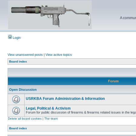
A communi
Login
View unanswered posts
|
View active topics
Board index
Forum
Open Discussion
USRKBA Forum Administration & Information
Legal, Political & Activism
Forum for public discussion of firearms & firearms related issues in the legal
Delete all board cookies
|
The team
Board index