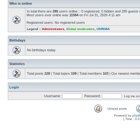
Who is online
In total there are
285
users online :: 0 registered, 0 hidden and 285 guests
Most users ever online was
11584
on Fri Jul 31, 2026 4:11 am
Registered users: No registered users
Legend ::
Administrators
,
Global moderators
,
USRKBA
Birthdays
No birthdays today
Statistics
Total posts
228
| Total topics
109
| Total members
103
| Our newest memb
Login
Username:
Password:
Log me on a
Unread posts
Powered by
php
[ Time : 0.0