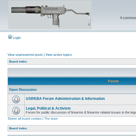
A communi
Login
View unanswered posts
|
View active topics
Board index
Forum
Open Discussion
USRKBA Forum Administration & Information
Legal, Political & Activism
Forum for public discussion of firearms & firearms related issues in the legal
Delete all board cookies
|
The team
Board index