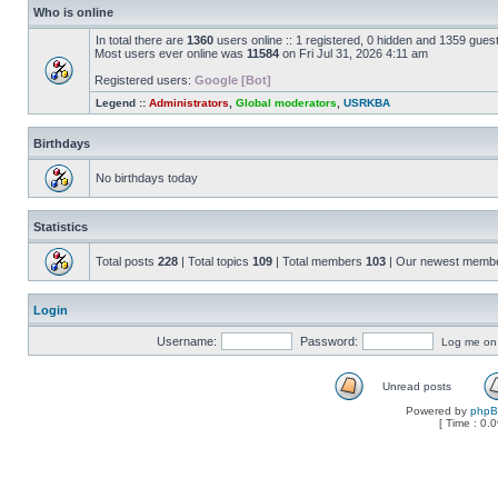
Who is online
In total there are
1360
users online :: 1 registered, 0 hidden and 1359 gues
Most users ever online was
11584
on Fri Jul 31, 2026 4:11 am
Registered users:
Google [Bot]
Legend ::
Administrators
,
Global moderators
,
USRKBA
Birthdays
No birthdays today
Statistics
Total posts
228
| Total topics
109
| Total members
103
| Our newest memb
Login
Username:
Password:
Log me on a
Unread posts
Powered by
php
[ Time : 0.0