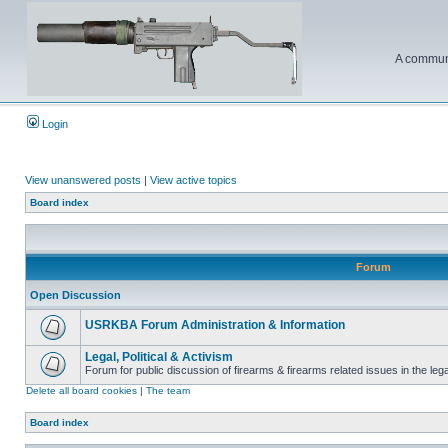
A communi
Login
View unanswered posts
|
View active topics
Board index
Forum
Open Discussion
USRKBA Forum Administration & Information
Legal, Political & Activism
Forum for public discussion of firearms & firearms related issues in the legal
Delete all board cookies
|
The team
Board index