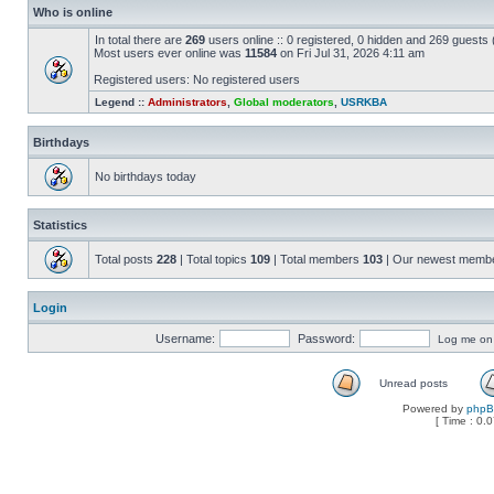
Who is online
In total there are
269
users online :: 0 registered, 0 hidden and 269 guests
Most users ever online was
11584
on Fri Jul 31, 2026 4:11 am
Registered users: No registered users
Legend ::
Administrators
,
Global moderators
,
USRKBA
Birthdays
No birthdays today
Statistics
Total posts
228
| Total topics
109
| Total members
103
| Our newest memb
Login
Username:
Password:
Log me on a
Unread posts
Powered by
php
[ Time : 0.0