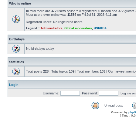
Who is online
In total there are
372
users online :: 0 registered, 0 hidden and 372 guests
Most users ever online was
11584
on Fri Jul 31, 2026 4:11 am
Registered users: No registered users
Legend ::
Administrators
,
Global moderators
,
USRKBA
Birthdays
No birthdays today
Statistics
Total posts
228
| Total topics
109
| Total members
103
| Our newest memb
Login
Username:
Password:
Log me on a
Unread posts
Powered by
php
[ Time : 0.0