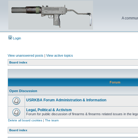
A communi
Login
View unanswered posts
|
View active topics
Board index
Forum
Open Discussion
USRKBA Forum Administration & Information
Legal, Political & Activism
Forum for public discussion of firearms & firearms related issues in the legal
Delete all board cookies
|
The team
Board index