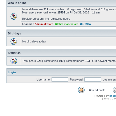
Who is online
In total there are
312
users online :: 0 registered, 0 hidden and 312 guests
Most users ever online was
11584
on Fri Jul 31, 2026 4:11 am
Registered users: No registered users
Legend ::
Administrators
,
Global moderators
,
USRKBA
Birthdays
No birthdays today
Statistics
Total posts
228
| Total topics
109
| Total members
103
| Our newest memb
Login
Username:
Password:
Log me on a
Unread posts
Powered by
php
[ Time : 0.0