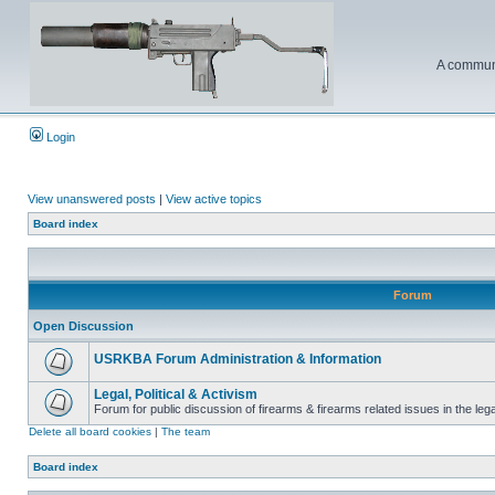
A communi
Login
View unanswered posts
|
View active topics
Board index
Forum
Open Discussion
USRKBA Forum Administration & Information
Legal, Political & Activism
Forum for public discussion of firearms & firearms related issues in the legal
Delete all board cookies
|
The team
Board index