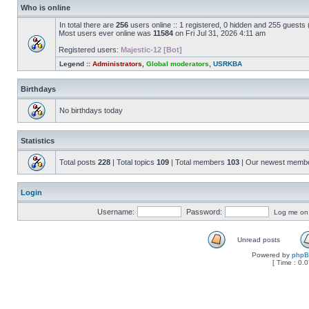
Who is online
In total there are
256
users online :: 1 registered, 0 hidden and 255 guests
Most users ever online was
11584
on Fri Jul 31, 2026 4:11 am
Registered users:
Majestic-12 [Bot]
Legend ::
Administrators
,
Global moderators
,
USRKBA
Birthdays
No birthdays today
Statistics
Total posts
228
| Total topics
109
| Total members
103
| Our newest memb
Login
Username:
Password:
Log me on a
Unread posts
Powered by
php
[ Time : 0.0