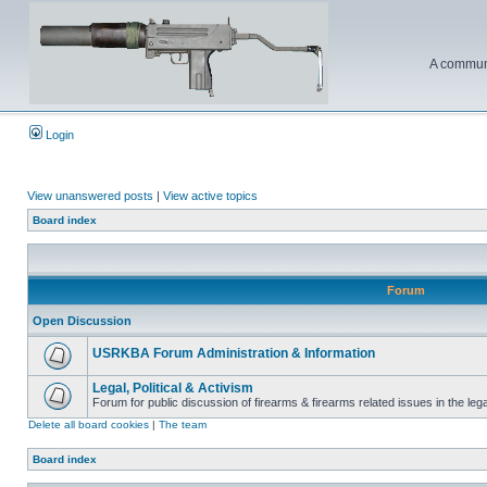
A communi
Login
View unanswered posts
|
View active topics
Board index
Forum
Open Discussion
USRKBA Forum Administration & Information
Legal, Political & Activism
Forum for public discussion of firearms & firearms related issues in the legal
Delete all board cookies
|
The team
Board index