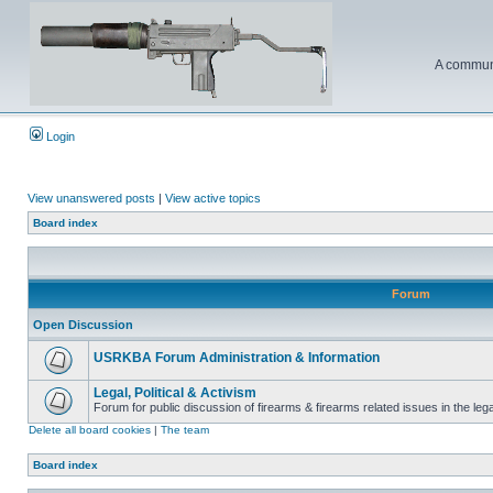
A communi
Login
View unanswered posts
|
View active topics
Board index
Forum
Open Discussion
USRKBA Forum Administration & Information
Legal, Political & Activism
Forum for public discussion of firearms & firearms related issues in the legal
Delete all board cookies
|
The team
Board index