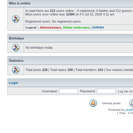
Who is online
In total there are
212
users online :: 0 registered, 0 hidden and 212 guests
Most users ever online was
11584
on Fri Jul 31, 2026 4:11 am
Registered users: No registered users
Legend ::
Administrators
,
Global moderators
,
USRKBA
Birthdays
No birthdays today
Statistics
Total posts
228
| Total topics
109
| Total members
103
| Our newest memb
Login
Username:
Password:
Log me on a
Unread posts
Powered by
php
[ Time : 0.0