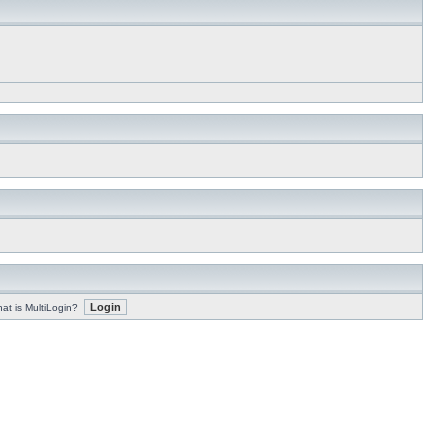
at is MultiLogin?