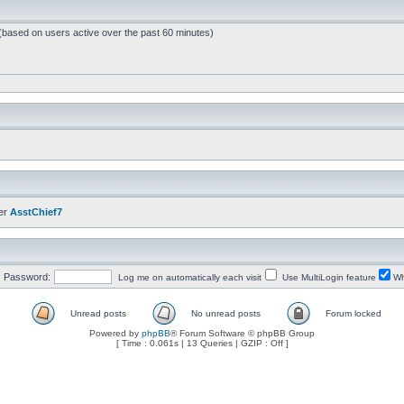
 (based on users active over the past 60 minutes)
er
AsstChief7
Password:
Log me on automatically each visit
Use MultiLogin feature
Wh
Unread posts
No unread posts
Forum locked
Powered by
phpBB
® Forum Software © phpBB Group
[ Time : 0.061s | 13 Queries | GZIP : Off ]