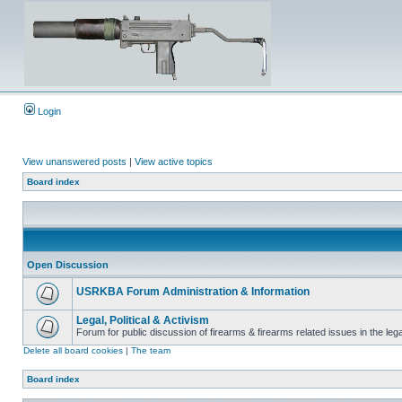
Login
View unanswered posts
|
View active topics
Board index
Open Discussion
USRKBA Forum Administration & Information
Legal, Political & Activism
Forum for public discussion of firearms & firearms related issues in the legal
Delete all board cookies
|
The team
Board index