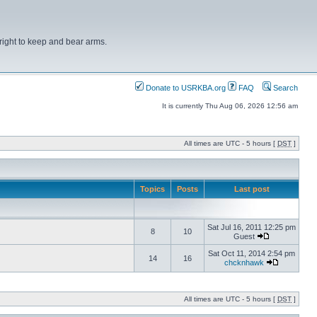
right to keep and bear arms.
Donate to USRKBA.org
FAQ
Search
It is currently Thu Aug 06, 2026 12:56 am
All times are UTC - 5 hours [
DST
]
Topics
Posts
Last post
Sat Jul 16, 2011 12:25 pm
8
10
Guest
Sat Oct 11, 2014 2:54 pm
14
16
chcknhawk
All times are UTC - 5 hours [
DST
]