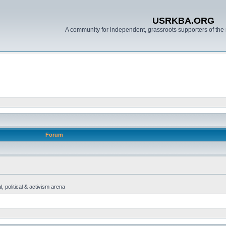
USRKBA.ORG
A community for independent, grassroots supporters of the 
Forum
, political & activism arena