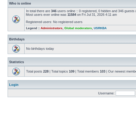
Who is online
In total there are
346
users online :: 0 registered, 0 hidden and 346 guests
Most users ever online was
11584
on Fri Jul 31, 2026 4:11 am
Registered users: No registered users
Legend ::
Administrators
,
Global moderators
,
USRKBA
Birthdays
No birthdays today
Statistics
Total posts
228
| Total topics
109
| Total members
103
| Our newest memb
Login
Username: