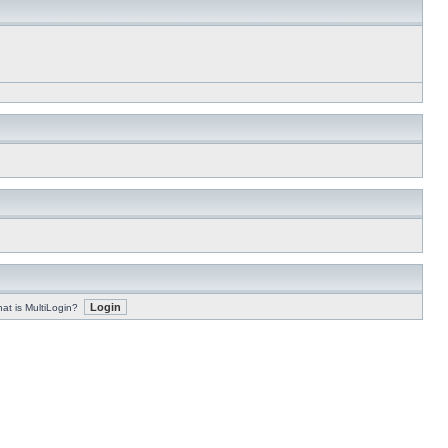
at is MultiLogin?