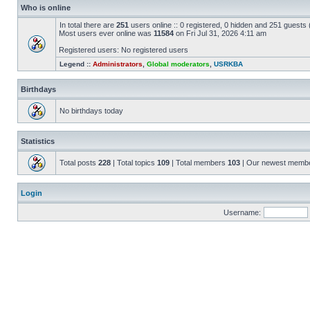
Who is online
In total there are
251
users online :: 0 registered, 0 hidden and 251 guests
Most users ever online was
11584
on Fri Jul 31, 2026 4:11 am
Registered users: No registered users
Legend ::
Administrators
,
Global moderators
,
USRKBA
Birthdays
No birthdays today
Statistics
Total posts
228
| Total topics
109
| Total members
103
| Our newest memb
Login
Username: