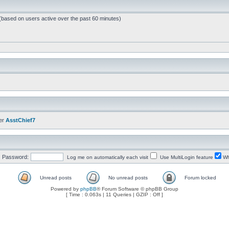
 (based on users active over the past 60 minutes)
er
AsstChief7
Password:
Log me on automatically each visit
Use MultiLogin feature
Wh
Unread posts
No unread posts
Forum locked
Powered by
phpBB
® Forum Software © phpBB Group
[ Time : 0.063s | 11 Queries | GZIP : Off ]