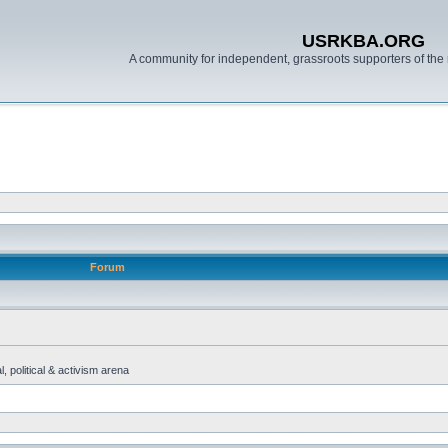
USRKBA.ORG
A community for independent, grassroots supporters of the 
Forum
, political & activism arena