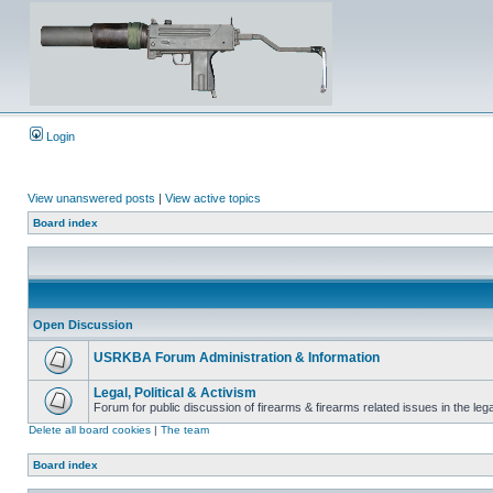
Login
View unanswered posts
|
View active topics
Board index
Open Discussion
USRKBA Forum Administration & Information
Legal, Political & Activism
Forum for public discussion of firearms & firearms related issues in the legal
Delete all board cookies
|
The team
Board index