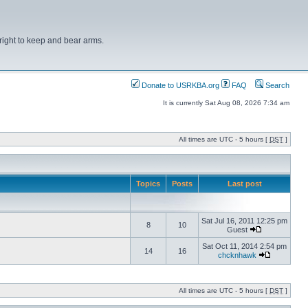
right to keep and bear arms.
Donate to USRKBA.org
FAQ
Search
It is currently Sat Aug 08, 2026 7:34 am
All times are UTC - 5 hours [
DST
]
Topics
Posts
Last post
Sat Jul 16, 2011 12:25 pm
8
10
Guest
Sat Oct 11, 2014 2:54 pm
14
16
chcknhawk
All times are UTC - 5 hours [
DST
]